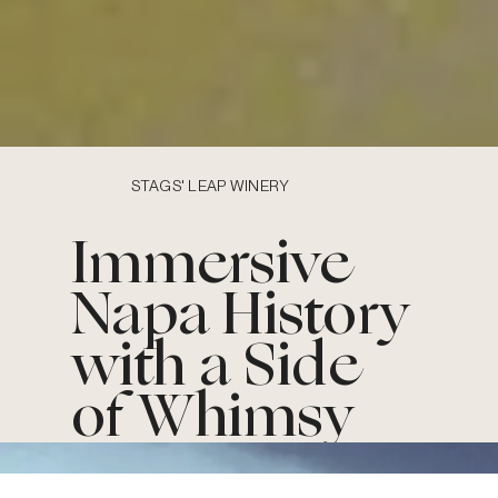
STAGS' LEAP WINERY
Immersive
Napa History
with a Side
of Whimsy