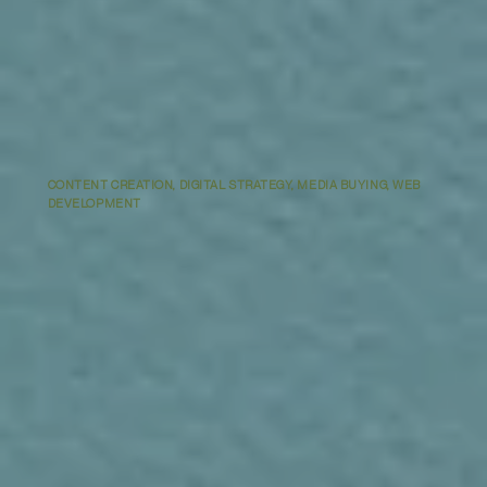
CONTENT CREATION, DIGITAL STRATEGY, MEDIA BUYING, WEB
DEVELOPMENT