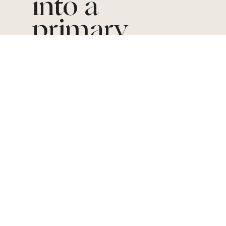
into a
primary
revenue
driver
The
BACKGRO
UND