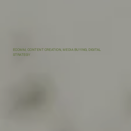
ECOMM, CONTENT CREATION, MEDIA BUYING, DIGITAL
STRATEGY