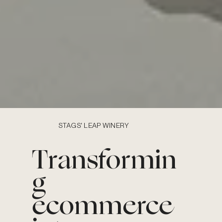
STAGS' LEAP WINERY
Transformin
g
ecommerce