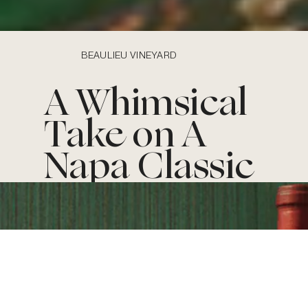
BEAULIEU VINEYARD
A Whimsical
Take on A
Napa Classic
The
BACKGRO