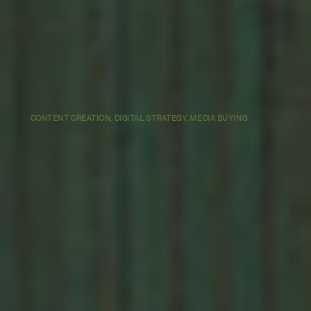
CONTENT CREATION, DIGITAL STRATEGY, MEDIA BUYING