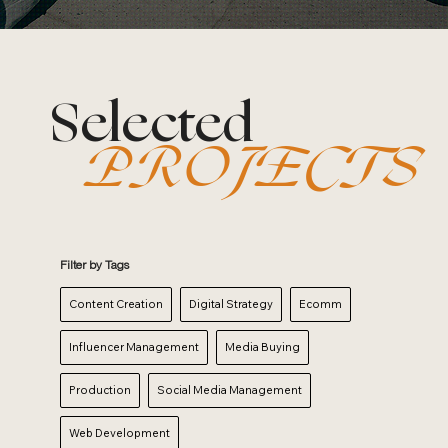
Selected
PROJECTS
Filter by Tags
Content Creation
Digital Strategy
Ecomm
Influencer Management
Media Buying
Production
Social Media Management
Web Development