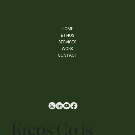
HOME
ETHOS
SERVICES
WORK
CONTACT
Kreps Co is