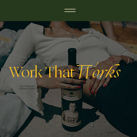
Work That
Works
DATA WONKS? YES.
BORING? YOU BITE YOUR TONGUE.